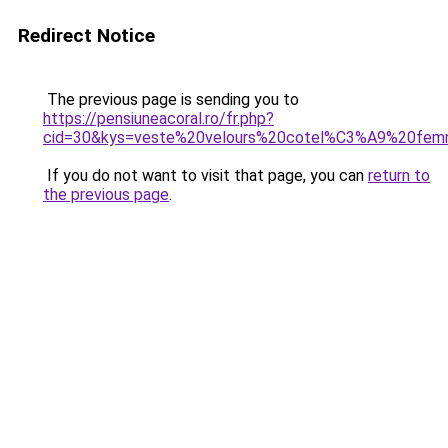
Redirect Notice
The previous page is sending you to
https://pensiuneacoral.ro/fr.php?
cid=30&kys=veste%20velours%20cotel%C3%A9%20fe
If you do not want to visit that page, you can
return to
the previous page
.