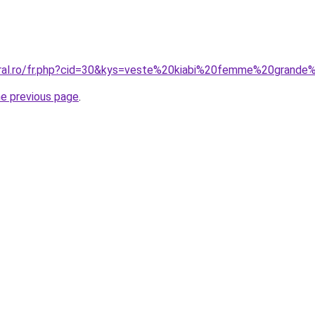
oral.ro/fr.php?cid=30&kys=veste%20kiabi%20femme%20grande%
he previous page
.