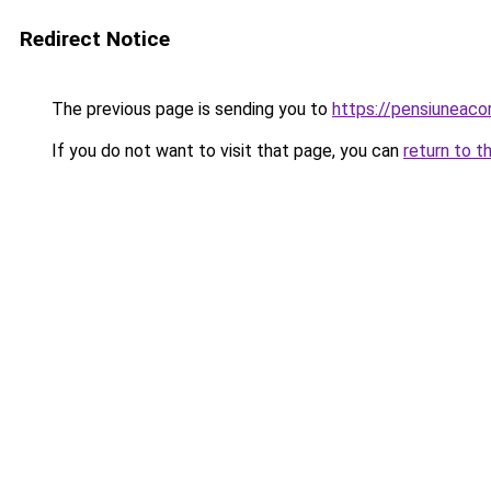
Redirect Notice
The previous page is sending you to
https://pensiuneac
If you do not want to visit that page, you can
return to t