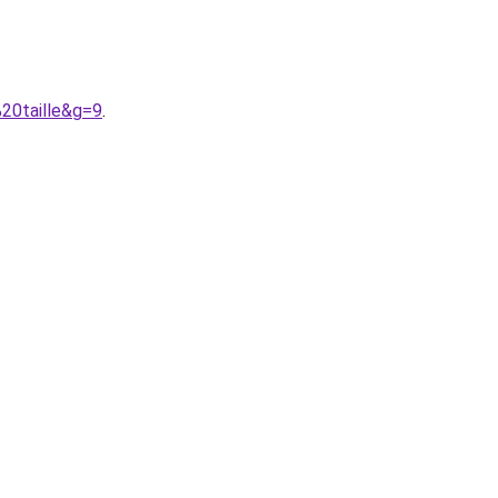
20taille&g=9
.