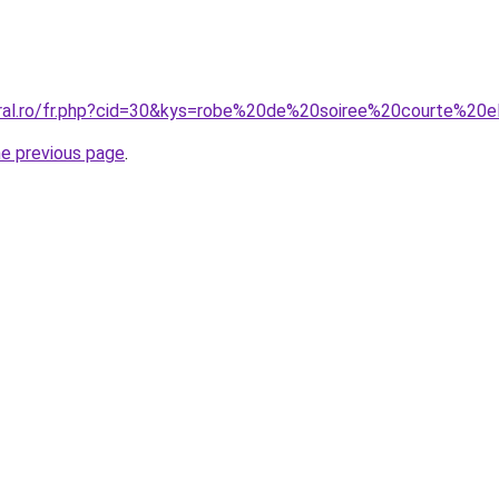
oral.ro/fr.php?cid=30&kys=robe%20de%20soiree%20courte%20
he previous page
.