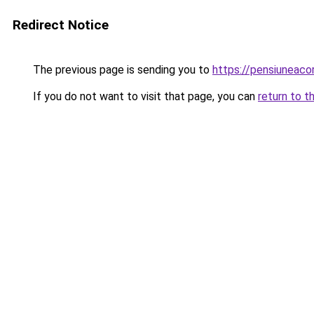
Redirect Notice
The previous page is sending you to
https://pensiuneac
If you do not want to visit that page, you can
return to t