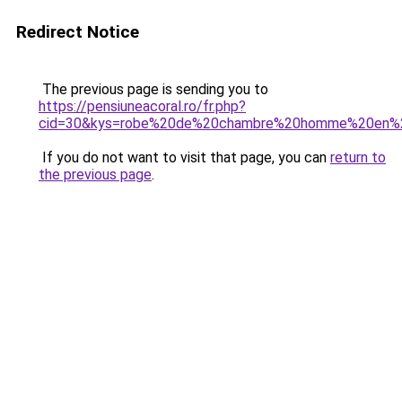
Redirect Notice
The previous page is sending you to
https://pensiuneacoral.ro/fr.php?
cid=30&kys=robe%20de%20chambre%20homme%20en%
If you do not want to visit that page, you can
return to
the previous page
.