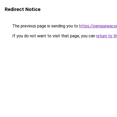
Redirect Notice
The previous page is sending you to
https://pensiuneaco
If you do not want to visit that page, you can
return to t