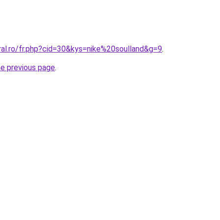
ral.ro/fr.php?cid=30&kys=nike%20soulland&g=9
.
he previous page
.