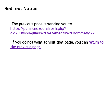
Redirect Notice
The previous page is sending you to
https://pensiuneacoral.ro/fr.php?
cid=30&kys=jules%20vetements%20homme&g=9
.
If you do not want to visit that page, you can
return to
the previous page
.