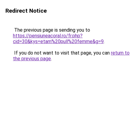
Redirect Notice
The previous page is sending you to
https://pensiuneacoral.ro/fr.php?
cid=30&kys=etam%20pull%20femme&g=9
.
If you do not want to visit that page, you can
return to
the previous page
.