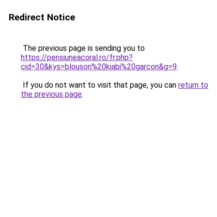
Redirect Notice
The previous page is sending you to
https://pensiuneacoral.ro/fr.php?
cid=30&kys=blouson%20kiabi%20garcon&g=9
.
If you do not want to visit that page, you can
return to
the previous page
.