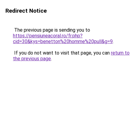
Redirect Notice
The previous page is sending you to
https://pensiuneacoral.ro/fr.php?
cid=30&kys=benetton%20homme%20pull&g=9
.
If you do not want to visit that page, you can
return to
the previous page
.