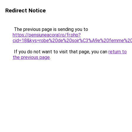
Redirect Notice
The previous page is sending you to
https://pensiuneacoral.ro/fr.php?
cid=18&kys=robe%20de%20soir%C3%A9e%20femme%20
If you do not want to visit that page, you can
return to
the previous page
.