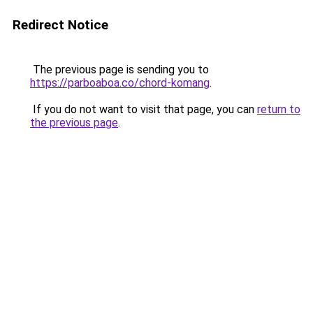
Redirect Notice
The previous page is sending you to
https://parboaboa.co/chord-komang
.
If you do not want to visit that page, you can
return to
the previous page
.