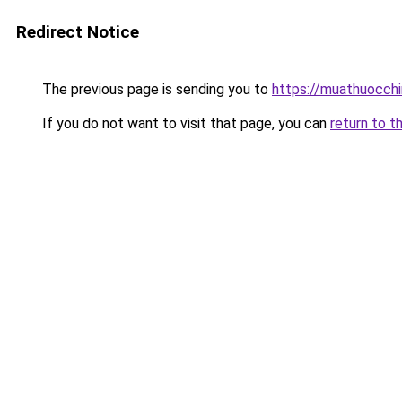
Redirect Notice
The previous page is sending you to
https://muathuocch
If you do not want to visit that page, you can
return to t