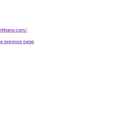
inhhang.com/
.
he previous page
.