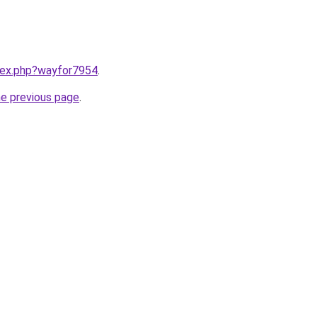
ndex.php?wayfor7954
.
he previous page
.