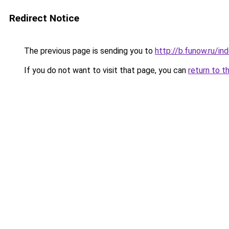
Redirect Notice
The previous page is sending you to
http://b.funow.ru/i
If you do not want to visit that page, you can
return to t