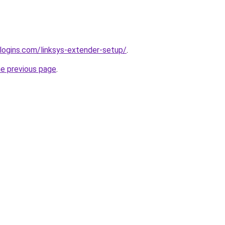
rlogins.com/linksys-extender-setup/
.
he previous page
.