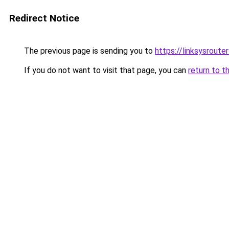
Redirect Notice
The previous page is sending you to
https://linksysroute
If you do not want to visit that page, you can
return to t