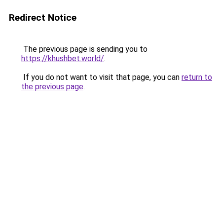
Redirect Notice
The previous page is sending you to
https://khushbet.world/
.
If you do not want to visit that page, you can
return to
the previous page
.