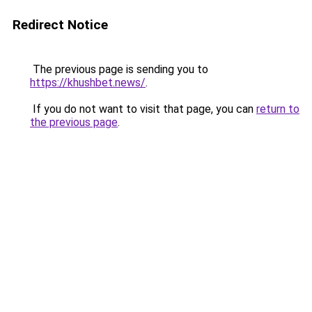
Redirect Notice
The previous page is sending you to
https://khushbet.news/
.
If you do not want to visit that page, you can
return to
the previous page
.