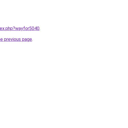
ndex.php?wayfor5040
.
he previous page
.