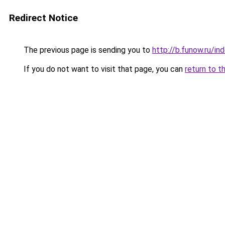
Redirect Notice
The previous page is sending you to
http://b.funow.ru/i
If you do not want to visit that page, you can
return to t