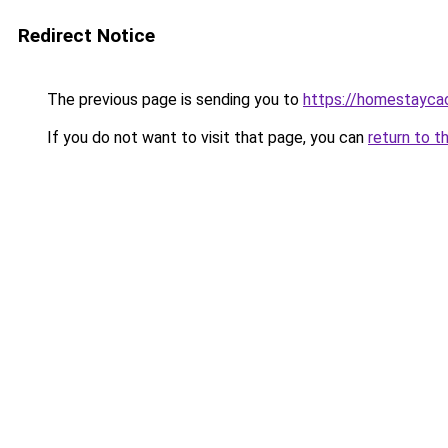
Redirect Notice
The previous page is sending you to
https://homestayca
If you do not want to visit that page, you can
return to t