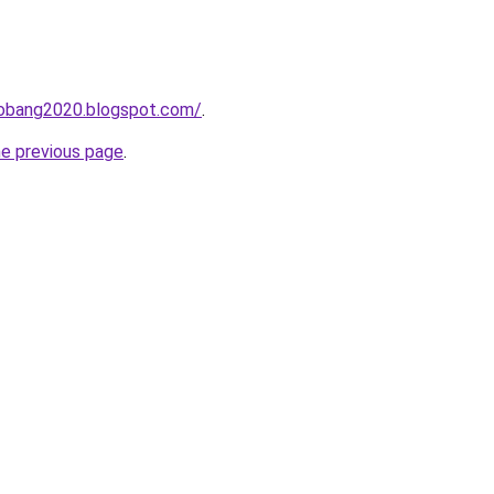
obang2020.blogspot.com/
.
he previous page
.