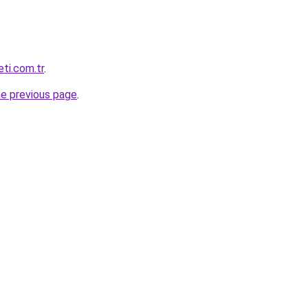
eti.com.tr
.
he previous page
.