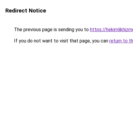
Redirect Notice
The previous page is sending you to
https://hekimlikhizm
If you do not want to visit that page, you can
return to t