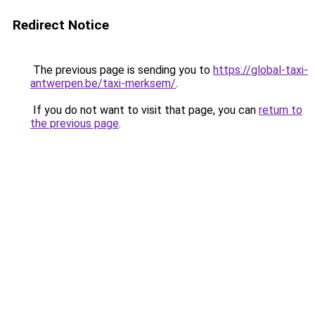
Redirect Notice
The previous page is sending you to
https://global-taxi-
antwerpen.be/taxi-merksem/
.
If you do not want to visit that page, you can
return to
the previous page
.