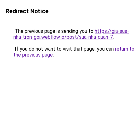
Redirect Notice
The previous page is sending you to
https://gia-sua-
nha-tron-goi.webflow.io/post/sua-nha-quan-7
.
If you do not want to visit that page, you can
return to
the previous page
.