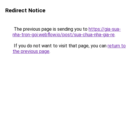
Redirect Notice
The previous page is sending you to
https://gia-sua-
nha-tron-goi.webflow.io/post/sua-chua-nha-gia-re
.
If you do not want to visit that page, you can
return to
the previous page
.