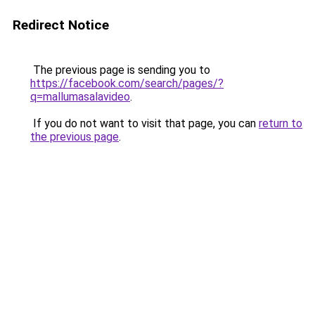
Redirect Notice
The previous page is sending you to
https://facebook.com/search/pages/?
q=mallumasalavideo
.
If you do not want to visit that page, you can
return to
the previous page
.