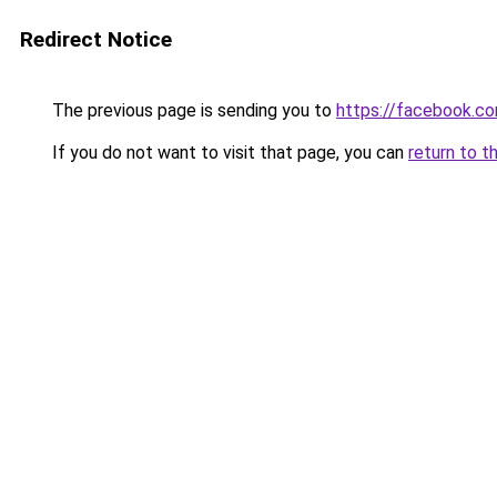
Redirect Notice
The previous page is sending you to
https://facebook.c
If you do not want to visit that page, you can
return to t