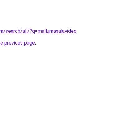
om/search/all/?q=mallumasalavideo
.
he previous page
.