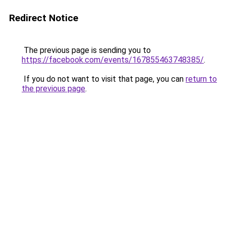
Redirect Notice
The previous page is sending you to
https://facebook.com/events/167855463748385/
.
If you do not want to visit that page, you can
return to
the previous page
.