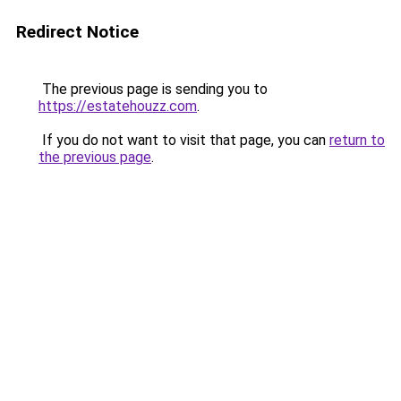
Redirect Notice
The previous page is sending you to
https://estatehouzz.com
.
If you do not want to visit that page, you can
return to
the previous page
.