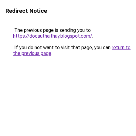
Redirect Notice
The previous page is sending you to
https://docauthaithuy.blogspot.com/
.
If you do not want to visit that page, you can
return to
the previous page
.