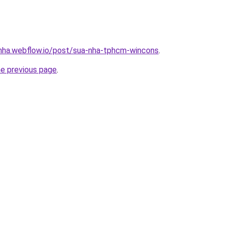
-nha.webflow.io/post/sua-nha-tphcm-wincons
.
he previous page
.