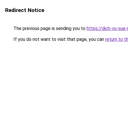
Redirect Notice
The previous page is sending you to
https://dich-vu-sua
If you do not want to visit that page, you can
return to t