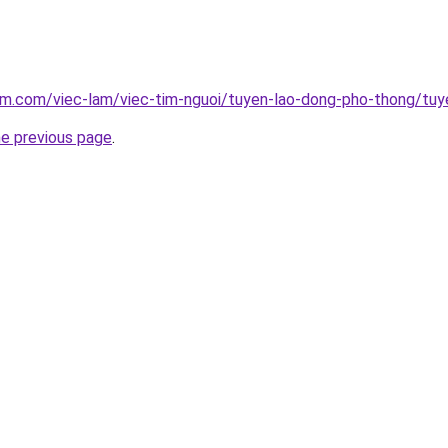
lam.com/viec-lam/viec-tim-nguoi/tuyen-lao-dong-pho-thong/tu
he previous page
.