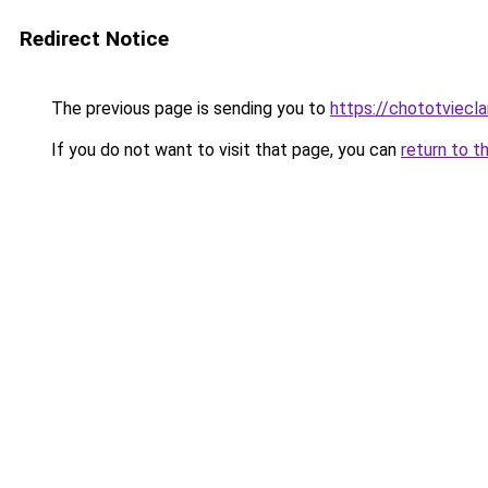
Redirect Notice
The previous page is sending you to
https://chototviec
If you do not want to visit that page, you can
return to t