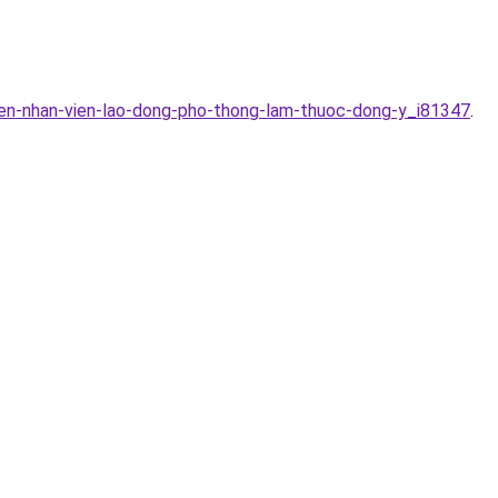
yen-nhan-vien-lao-dong-pho-thong-lam-thuoc-dong-y_i81347
.