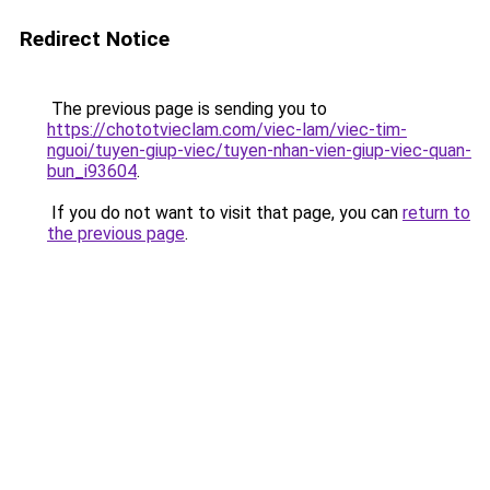
Redirect Notice
The previous page is sending you to
https://chototvieclam.com/viec-lam/viec-tim-
nguoi/tuyen-giup-viec/tuyen-nhan-vien-giup-viec-quan-
bun_i93604
.
If you do not want to visit that page, you can
return to
the previous page
.