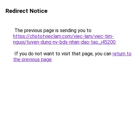
Redirect Notice
The previous page is sending you to
https://chototvieclam.com/viec-lam/viec-tim-
nguoi/tuyen-dung-nv-bds-nhan-dao-tao_i45200
.
If you do not want to visit that page, you can
return to
the previous page
.