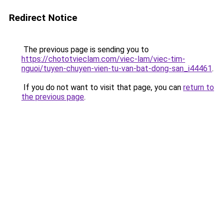
Redirect Notice
The previous page is sending you to
https://chototvieclam.com/viec-lam/viec-tim-
nguoi/tuyen-chuyen-vien-tu-van-bat-dong-san_i44461
.
If you do not want to visit that page, you can
return to
the previous page
.