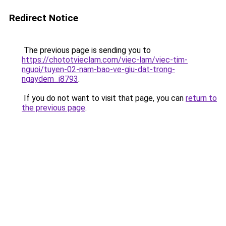
Redirect Notice
The previous page is sending you to
https://chototvieclam.com/viec-lam/viec-tim-
nguoi/tuyen-02-nam-bao-ve-giu-dat-trong-
ngaydem_i8793
.
If you do not want to visit that page, you can
return to
the previous page
.