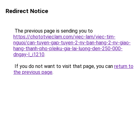
Redirect Notice
The previous page is sending you to
https://chototvieclam.com/viec-lam/viec-tim-
nguoi/can-tuyen-gap-tuyen-2-nv-ban-hang-2-nv-giao-
hang-thanh-pho-pleiku-gia-lai-luong-den-250-000-
dngay-l_i1210
.
If you do not want to visit that page, you can
return to
the previous page
.