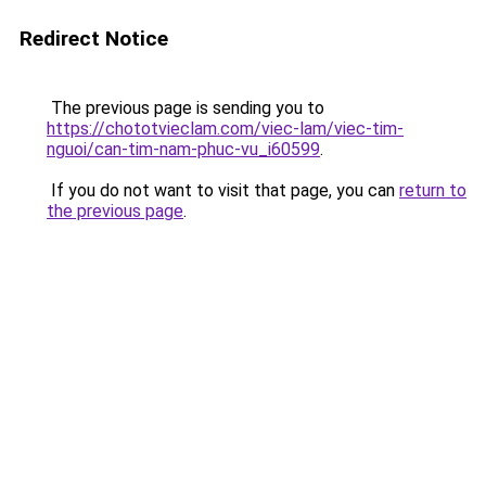
Redirect Notice
The previous page is sending you to
https://chototvieclam.com/viec-lam/viec-tim-
nguoi/can-tim-nam-phuc-vu_i60599
.
If you do not want to visit that page, you can
return to
the previous page
.