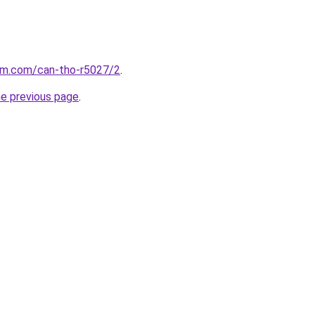
lam.com/can-tho-r5027/2
.
he previous page
.