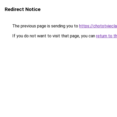
Redirect Notice
The previous page is sending you to
https://chototviec
If you do not want to visit that page, you can
return to t