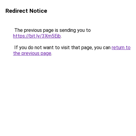
Redirect Notice
The previous page is sending you to
https://bit.ly/3Xm5Eib
.
If you do not want to visit that page, you can
return to
the previous page
.