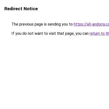
Redirect Notice
The previous page is sending you to
https://all-andorra
If you do not want to visit that page, you can
return to t