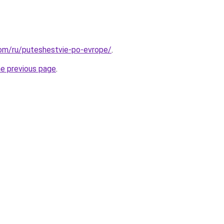
.com/ru/puteshestvie-po-evrope/
.
he previous page
.