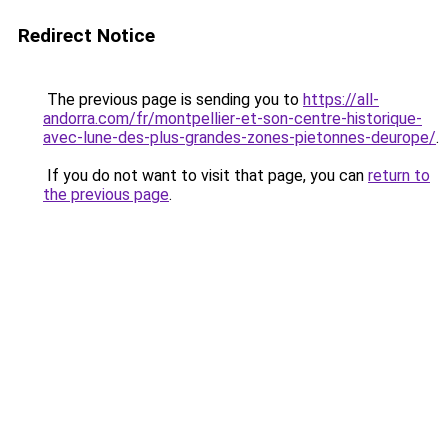
Redirect Notice
The previous page is sending you to
https://all-
andorra.com/fr/montpellier-et-son-centre-historique-
avec-lune-des-plus-grandes-zones-pietonnes-deurope/
.
If you do not want to visit that page, you can
return to
the previous page
.