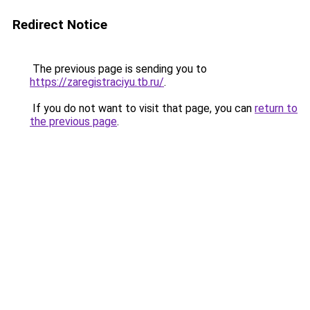
Redirect Notice
The previous page is sending you to
https://zaregistraciyu.tb.ru/
.
If you do not want to visit that page, you can
return to
the previous page
.