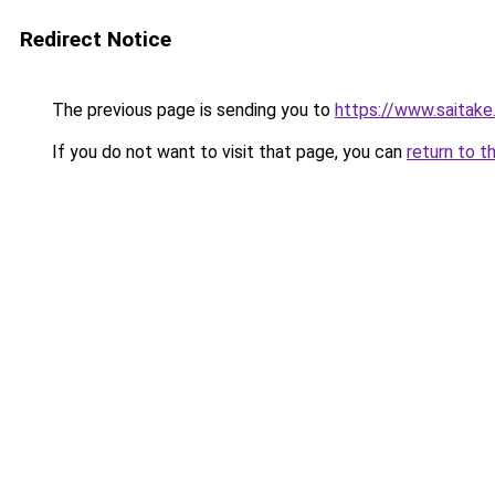
Redirect Notice
The previous page is sending you to
https://www.saitak
If you do not want to visit that page, you can
return to t