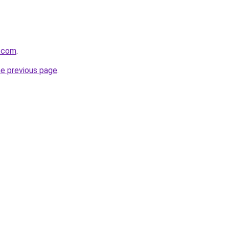
e.com
.
he previous page
.