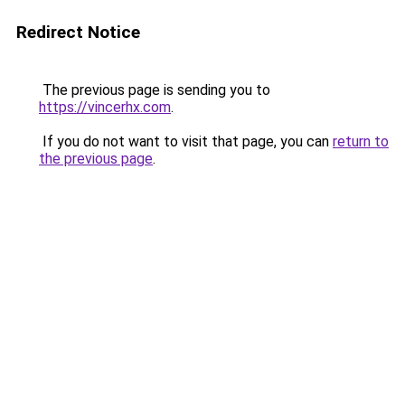
Redirect Notice
The previous page is sending you to
https://vincerhx.com
.
If you do not want to visit that page, you can
return to
the previous page
.