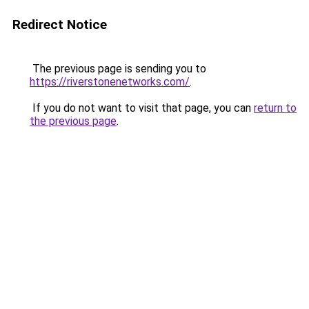
Redirect Notice
The previous page is sending you to
https://riverstonenetworks.com/
.
If you do not want to visit that page, you can
return to
the previous page
.