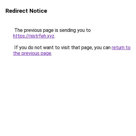
Redirect Notice
The previous page is sending you to
https://nistrfeh.xyz
.
If you do not want to visit that page, you can
return to
the previous page
.