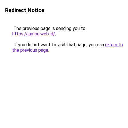
Redirect Notice
The previous page is sending you to
https://jambu.web.id/
.
If you do not want to visit that page, you can
return to
the previous page
.