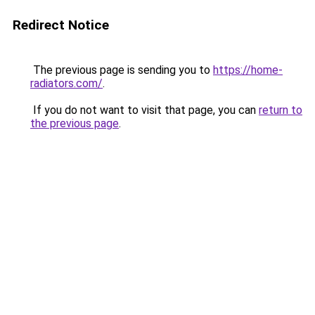
Redirect Notice
The previous page is sending you to
https://home-
radiators.com/
.
If you do not want to visit that page, you can
return to
the previous page
.