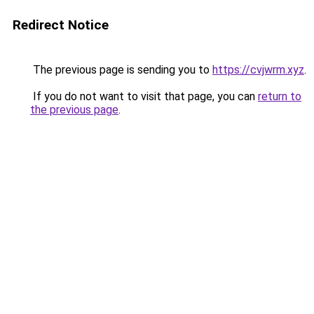
Redirect Notice
The previous page is sending you to
https://cvjwrm.xyz
.
If you do not want to visit that page, you can
return to
the previous page
.