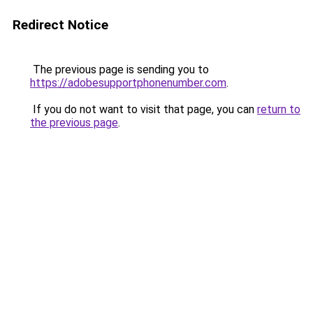
Redirect Notice
The previous page is sending you to
https://adobesupportphonenumber.com
.
If you do not want to visit that page, you can
return to
the previous page
.