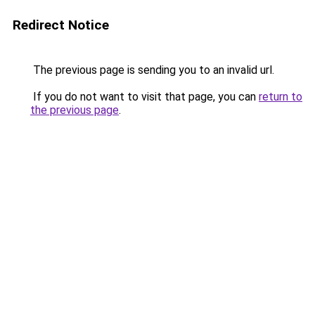
Redirect Notice
The previous page is sending you to an invalid url.
If you do not want to visit that page, you can
return to
the previous page
.