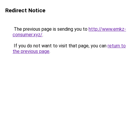
Redirect Notice
The previous page is sending you to
http://www.emkz-
consumer.xyz/
.
If you do not want to visit that page, you can
return to
the previous page
.